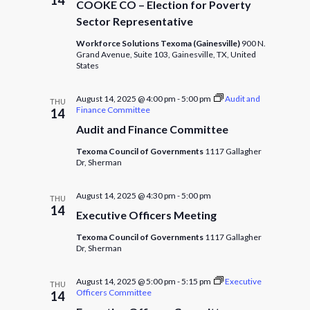
COOKE CO – Election for Poverty
Sector Representative
Workforce Solutions Texoma (Gainesville)
900 N.
Grand Avenue, Suite 103, Gainesville, TX, United
States
August 14, 2025 @ 4:00 pm
-
5:00 pm
Audit and
THU
Finance Committee
14
Audit and Finance Committee
Texoma Council of Governments
1117 Gallagher
Dr, Sherman
August 14, 2025 @ 4:30 pm
-
5:00 pm
THU
14
Executive Officers Meeting
Texoma Council of Governments
1117 Gallagher
Dr, Sherman
August 14, 2025 @ 5:00 pm
-
5:15 pm
Executive
THU
Officers Committee
14