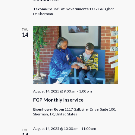
Texoma Council of Governments
1117 Gallagher
Dr, Sherman
THU
14
August 14, 2025 @ 9:00 am
-
1:00 pm
FGP Monthly Inservice
Eisenhower Room
1117 Gallagher Drive, Suite 100,
Sherman, TX, United States
August 14, 2025 @ 10:00 am
-
11:00 am
THU
14