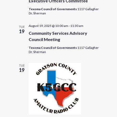
Executive Officers Committee
Texoma Council of Governments
1117 Gallagher
Dr, Sherman
August 19, 2025 @ 10:00 am
-
11:30 am
TUE
19
Community Services Advisory
Council Meeting
Texoma Council of Governments
1117 Gallagher
Dr, Sherman
TUE
19