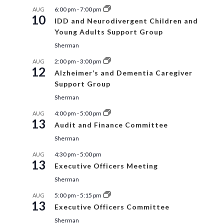
6:00 pm
-
7:00 pm
AUG
10
IDD and Neurodivergent Children and
Young Adults Support Group
Sherman
2:00 pm
-
3:00 pm
AUG
12
Alzheimer’s and Dementia Caregiver
Support Group
Sherman
4:00 pm
-
5:00 pm
AUG
13
Audit and Finance Committee
Sherman
4:30 pm
-
5:00 pm
AUG
13
Executive Officers Meeting
Sherman
5:00 pm
-
5:15 pm
AUG
13
Executive Officers Committee
Sherman