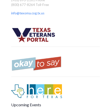
(800) 677-8264 Toll-Free
info@texoma.cog.tx.us
Upcoming Events