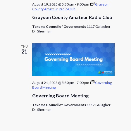
August 19, 2025 @ 5:30 pm
-
9:00 pm
Grayson
County Amateur Radio Club
Grayson County Amateur Radio Club
Texoma Council of Governments
1117 Gallagher
Dr, Sherman
THU
21
August 21, 2025 @ 5:30 pm
-
7:00 pm
Governing
Board Meeting
Governing Board Meeting
Texoma Council of Governments
1117 Gallagher
Dr, Sherman