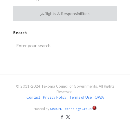
Rights & Responsibilities
Search
© 2011-2024 Texoma Council of Governments. All Rights
Reserved.
Contact
Privacy Policy
Terms of Use
OWA
Hosted by
MARJEN Technology Group