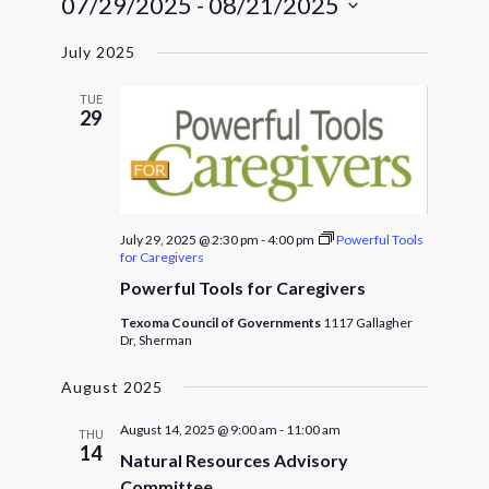
07/29/2025
 - 
08/21/2025
Navigat
and
Select
Views
July 2025
date.
Navigatio
TUE
29
July 29, 2025 @ 2:30 pm
-
4:00 pm
Powerful Tools
for Caregivers
Powerful Tools for Caregivers
Texoma Council of Governments
1117 Gallagher
Dr, Sherman
August 2025
August 14, 2025 @ 9:00 am
-
11:00 am
THU
14
Natural Resources Advisory
Committee