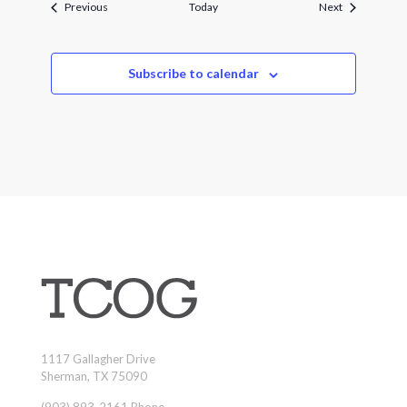
Events
Events
Previous
Today
Next
Subscribe to calendar
1117 Gallagher Drive
Sherman, TX 75090
(903) 893-2161 Phone