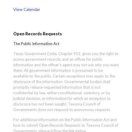
View Calendar
Open Records Requests
The Public Information Act
Texas Government Code, Chapter 552, gives you the right to
access government records; and an officer for public
information and the officer’s agent may not ask why you want
them. All government information is presumed to be
available to the public. Certain exceptions may apply to the
disclosure of the information. Governmental bodies shall
promptly release requested information that is not
confidential by law, either constitutional, statutory, or by
judicial decision, or information for which an exception to
disclosure has not been sought. Texoma Council of
Governments does not respond to anonymous requests.
For additional information on the Public Information Act and
how to submit Open Records Requests to Texoma Council of
Governments, please follow the link below.