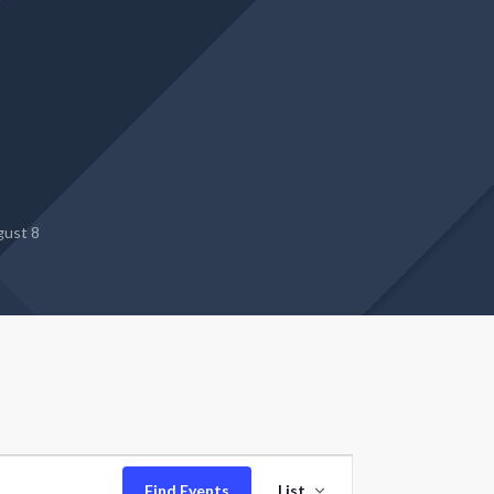
gust 8
Event
Find Events
List