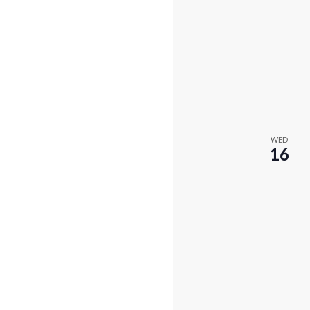
WED
16