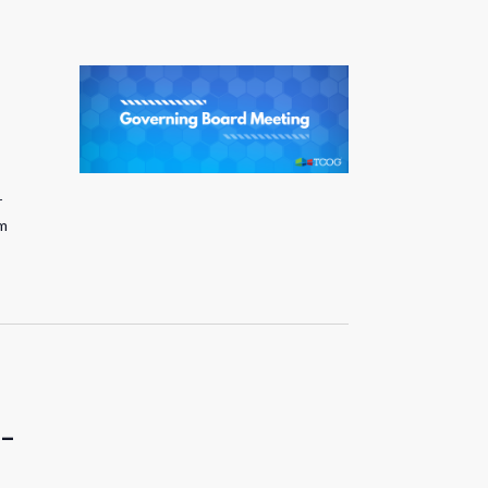
r
pm
 –