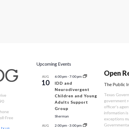
Upcoming Events
Open Re
6:00 pm
-
7:00 pm
AUG
10
IDD and
The Public I
Neurodivergent
Texas Governm
rive
Children and Young
government re
90
Adults Support
officer’s age
Group
Phone
information is
Sherman
oll-Free
exceptions ma
Governmental 
2:00 pm
-
3:00 pm
AUG
tx.us