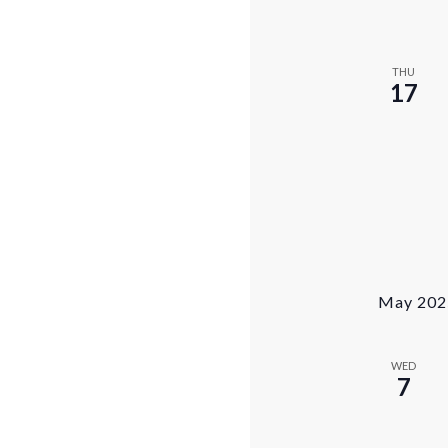
THU
17
May 202
WED
7