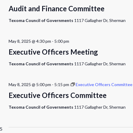
Audit and Finance Committee
Texoma Council of Governments
1117 Gallagher Dr, Sherman
May 8, 2025 @ 4:30 pm
-
5:00 pm
Executive Officers Meeting
Texoma Council of Governments
1117 Gallagher Dr, Sherman
May 8, 2025 @ 5:00 pm
-
5:15 pm
Executive Officers Committee
Executive Officers Committee
Texoma Council of Governments
1117 Gallagher Dr, Sherman
25