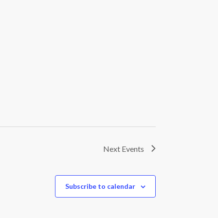
Next
Events
Subscribe to calendar