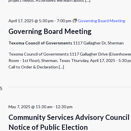
project needs. Attendees will learn about
[…]
April 17, 2025 @ 5:30 pm
-
7:00 pm
Governing Board Meeting
Governing Board Meeting
Texoma Council of Governments
1117 Gallagher Dr, Sherman
Texoma Council of Governments 1117 Gallagher Drive (Eisenhowe
Room - 1st Floor), Sherman, Texas Thursday, April 17, 2025 - 5:30 
Call to Order & Declaration
[…]
5
May 7, 2025 @ 11:30 am
-
12:30 pm
Community Services Advisory Council
Notice of Public Election