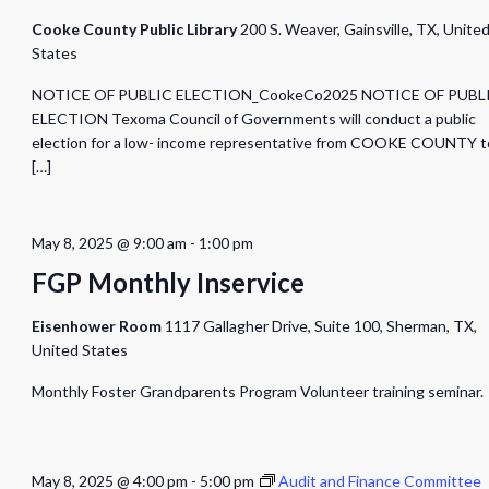
Cooke County Public Library
200 S. Weaver, Gainsville, TX, Unite
States
NOTICE OF PUBLIC ELECTION_CookeCo2025 NOTICE OF PUBL
ELECTION Texoma Council of Governments will conduct a public
election for a low- income representative from COOKE COUNTY t
[…]
May 8, 2025 @ 9:00 am
-
1:00 pm
FGP Monthly Inservice
Eisenhower Room
1117 Gallagher Drive, Suite 100, Sherman, TX,
United States
Monthly Foster Grandparents Program Volunteer training seminar.
May 8, 2025 @ 4:00 pm
-
5:00 pm
Audit and Finance Committee