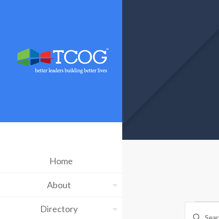
Home
About
Ev
Eve
Directory
Enter