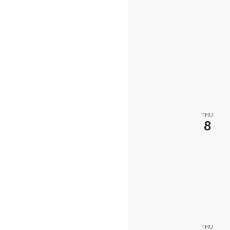
THU
8
THU