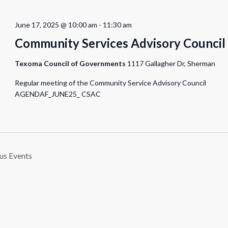
June 17, 2025 @ 10:00 am
-
11:30 am
Community Services Advisory Council
Texoma Council of Governments
1117 Gallagher Dr, Sherman
Regular meeting of the Community Service Advisory Council
AGENDAF_JUNE25_ CSAC
ous
Events