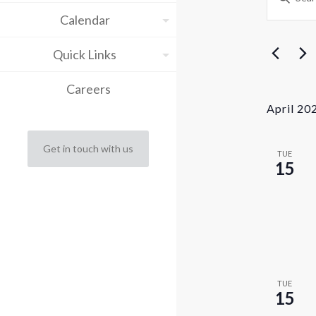
Keyword.
Sea
Calendar
Search
for
and
Events
Quick Links
by
Vie
Keyword.
Careers
Nav
April 20
Get in touch with us
TUE
15
TUE
15