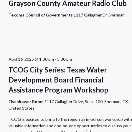
Grayson County Amateur Radio Club
Texoma Council of Governments
1117 Gallagher Dr, Sherman
April 16, 2025 @ 1:30 pm
-
3:30 pm
TCOG City Series: Texas Water
Development Board Financial
Assistance Program Workshop
Eisenhower Room
1117 Gallagher Drive, Suite 100, Sherman, TX,
United States
TCOG is excited to bring to the region an in-person workshop with
valuable information and one-on-one opportunities to discuss your