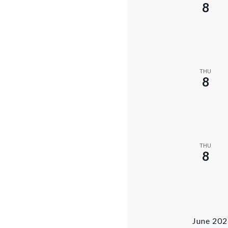
8
THU
8
THU
8
June 20