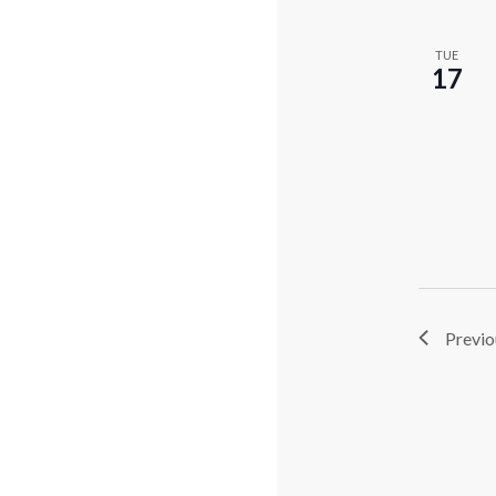
TUE
17
Previ