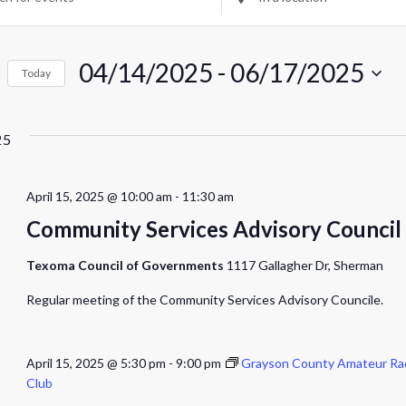
Location.
rch
Search
for
04/14/2025
 - 
Events
06/17/2025
Today
by
ws
Select
Location.
date.
igation
25
April 15, 2025 @ 10:00 am
-
11:30 am
Community Services Advisory Council
Texoma Council of Governments
1117 Gallagher Dr, Sherman
Regular meeting of the Community Services Advisory Councile.
April 15, 2025 @ 5:30 pm
-
9:00 pm
Grayson County Amateur Ra
Club