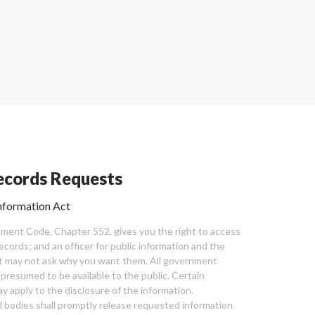
cords Requests
nformation Act
ent Code, Chapter 552, gives you the right to access
cords; and an officer for public information and the
nt may not ask why you want them. All government
 presumed to be available to the public. Certain
y apply to the disclosure of the information.
bodies shall promptly release requested information