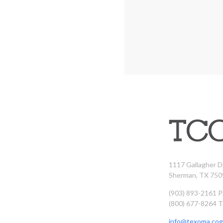
1117 Gallagher D
Sherman, TX 750
(903) 893-2161 
(800) 677-8264 T
info@texoma.cog.