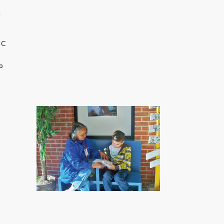
d
IC
o