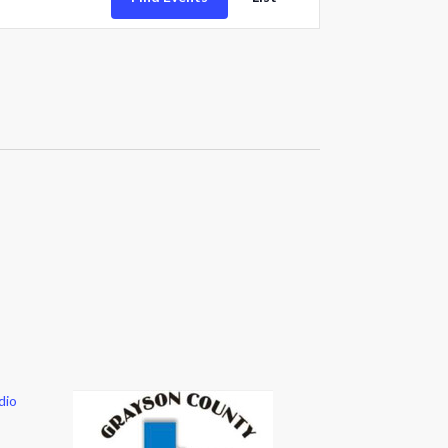
Views
Navigation
dio