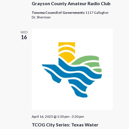
Grayson County Amateur Radio Club
Texoma Council of Governments
1117 Gallagher
Dr, Sherman
WED
16
April 16, 2025 @ 1:30 pm
-
3:30 pm
TCOG City Series: Texas Water