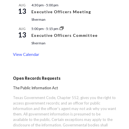
4:30 pm
-
5:00 pm
AUG
13
Executive Officers Meeting
Sherman
5:00 pm
-
5:15 pm
AUG
13
Executive Officers Committee
Sherman
View Calendar
Open Records Requests
The Public Information Act
Texas Government Code, Chapter 552, gives you the right to
access government records; and an officer for public
information and the officer’s agent may not ask why you want
them. All government information is presumed to be
available to the public. Certain exceptions may apply to the
disclosure of the information. Governmental bodies shall