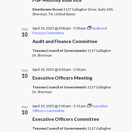
Eisenhower Room
1117 Gallagher Drive, Suite 100,
Sherman, TX, United States
April 10, 2025 @ 4:00 pm
-
5:00 pm
Audit and
THU
Finance Committee
10
Audit and Finance Committee
Texoma Council of Governments
1117 Gallagher
Dr, Sherman
April 10, 2025 @ 4:30 pm
-
5:00 pm
THU
10
Executive Officers Meeting
Texoma Council of Governments
1117 Gallagher
Dr, Sherman
April 10, 2025 @ 5:00 pm
-
5:15 pm
Executive
THU
Officers Committee
10
Executive Officers Committee
Texoma Council of Governments
1117 Gallagher