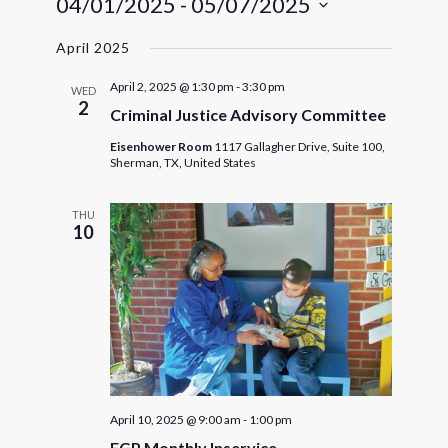
04/01/2025
 - 
05/07/2025
Navigat
and
Select
Views
April 2025
date.
Navigatio
April 2, 2025 @ 1:30 pm
-
3:30 pm
WED
2
Criminal Justice Advisory Committee
Eisenhower Room
1117 Gallagher Drive, Suite 100,
Sherman, TX, United States
THU
10
April 10, 2025 @ 9:00 am
-
1:00 pm
FGP Monthly Inservice