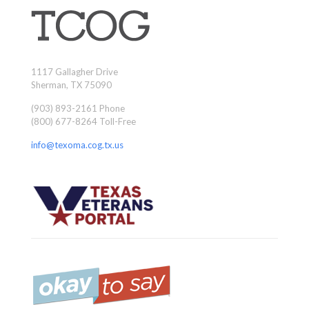
1117 Gallagher Drive
Sherman, TX 75090
(903) 893-2161 Phone
(800) 677-8264 Toll-Free
info@texoma.cog.tx.us