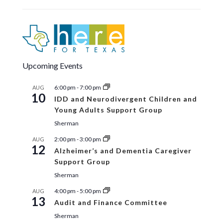
Upcoming Events
6:00 pm
-
7:00 pm
AUG
10
IDD and Neurodivergent Children and
Young Adults Support Group
Sherman
2:00 pm
-
3:00 pm
AUG
12
Alzheimer’s and Dementia Caregiver
Support Group
Sherman
4:00 pm
-
5:00 pm
AUG
13
Audit and Finance Committee
Sherman