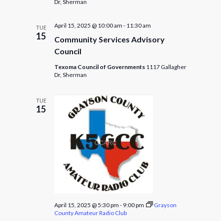
Dr, Sherman
April 15, 2025 @ 10:00 am
-
11:30 am
TUE
15
Community Services Advisory
Council
Texoma Council of Governments
1117 Gallagher
Dr, Sherman
TUE
15
April 15, 2025 @ 5:30 pm
-
9:00 pm
Grayson
County Amateur Radio Club