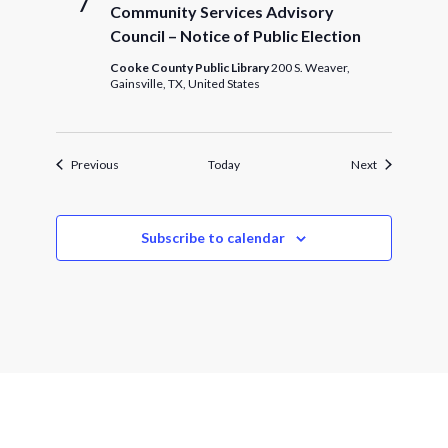
7
Community Services Advisory
Council – Notice of Public Election
Cooke County Public Library
200 S. Weaver,
Gainsville, TX, United States
Events
Events
Previous
Today
Next
Subscribe to calendar