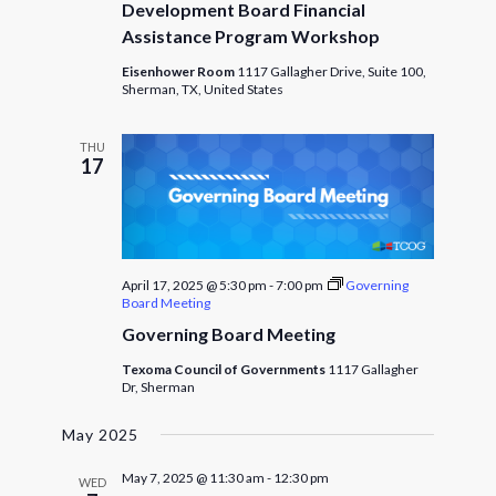
Development Board Financial
Assistance Program Workshop
Eisenhower Room
1117 Gallagher Drive, Suite 100,
Sherman, TX, United States
THU
17
April 17, 2025 @ 5:30 pm
-
7:00 pm
Governing
Board Meeting
Governing Board Meeting
Texoma Council of Governments
1117 Gallagher
Dr, Sherman
May 2025
May 7, 2025 @ 11:30 am
-
12:30 pm
WED