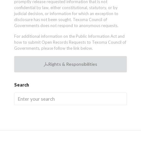
promptly release requested information that is not
confidential by law, either constitutional, statutory, or by
judicial decision, or information for which an exception to
disclosure has not been sought. Texoma Council of
Governments does not respond to anonymous requests.
For additional information on the Public Information Act and
how to submit Open Records Requests to Texoma Council of
Governments, please follow the link below.
Rights & Responsibilities
Search