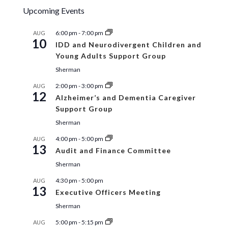
Upcoming Events
6:00 pm
-
7:00 pm
AUG
10
IDD and Neurodivergent Children and
Young Adults Support Group
Sherman
2:00 pm
-
3:00 pm
AUG
12
Alzheimer’s and Dementia Caregiver
Support Group
Sherman
4:00 pm
-
5:00 pm
AUG
13
Audit and Finance Committee
Sherman
4:30 pm
-
5:00 pm
AUG
13
Executive Officers Meeting
Sherman
5:00 pm
-
5:15 pm
AUG