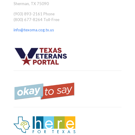
Sherman, TX 75090
(903) 893-2161 Phone
(800) 677-8264 Toll-Free
info@texoma.cog.tx.us