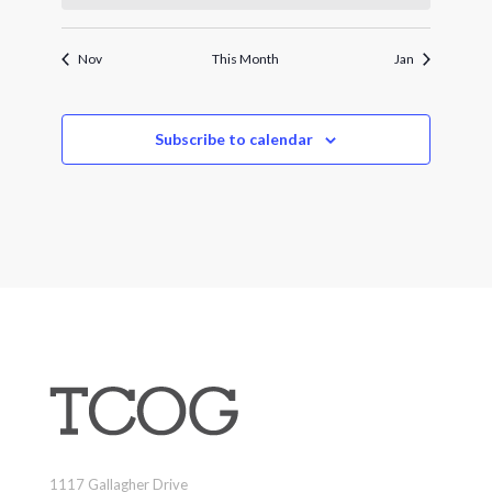
Nov
This Month
Jan
Subscribe to calendar
1117 Gallagher Drive