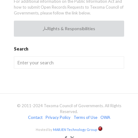
For additional information on the Public Information Act and
how to submit Open Records Requests to Texoma Council of
Governments, please follow the link below.
Rights & Responsibilities
Search
© 2011-2024 Texoma Council of Governments. All Rights
Reserved.
Contact
Privacy Policy
Terms of Use
OWA
Hosted by
MARJEN Technology Group