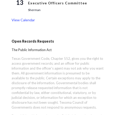
13
Executive Officers Committee
Sherman
View Calendar
Open Records Requests
The Public Information Act
Texas Government Code, Chapter 552, gives you the right to
access government records; and an officer for public
information and the officer’s agent may not ask why you want
them. All government information is presumed to be
available to the public. Certain exceptions may apply to the
disclosure of the information. Governmental bodies shall
promptly release requested information that is not
confidential by law, either constitutional, statutory, or by
judicial decision, or information for which an exception to
disclosure has not been sought. Texoma Council of
Governments does not respond to anonymous requests.