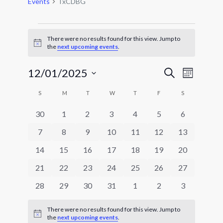
Events
TxCDBG
Events
There were no results found for this view. Jump to
Notice
the
next upcoming events
.
Events
Event
12/01/2025
Search
Month
Views
Search
Select
Navigat
Calendar
and
S
SUNDAY
M
MONDAY
T
TUESDAY
W
WEDNESDAY
T
THURSDAY
F
FRIDAY
S
SATURDAY
date.
of
Views
0
0
0
0
0
0
0
30
1
2
3
4
5
6
Events
Navigatio
events
events
events
events
events
events
events
0
0
0
0
0
0
0
7
8
9
10
11
12
13
events
events
events
events
events
events
events
0
0
0
0
0
0
0
14
15
16
17
18
19
20
events
events
events
events
events
events
events
0
0
0
0
0
0
0
21
22
23
24
25
26
27
events
events
events
events
events
events
events
0
0
0
0
0
0
0
28
29
30
31
1
2
3
events
events
events
events
events
events
events
There were no results found for this view. Jump to
Notice
the
next upcoming events
.