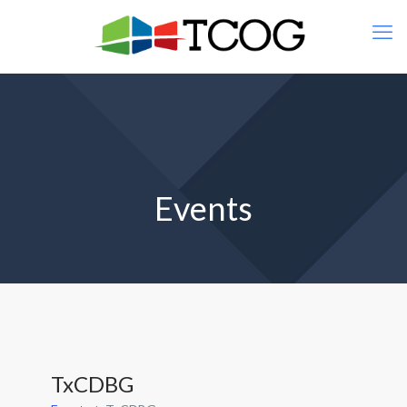
Events
TxCDBG