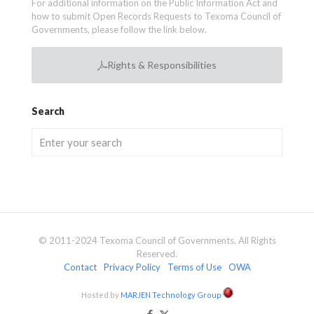
For additional information on the Public Information Act and
how to submit Open Records Requests to Texoma Council of
Governments, please follow the link below.
Rights & Responsibilities
Search
© 2011-2024 Texoma Council of Governments. All Rights
Reserved.
Contact
Privacy Policy
Terms of Use
OWA
Hosted by
MARJEN Technology Group