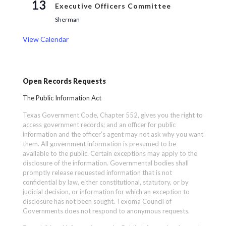
13
Executive Officers Committee
Sherman
View Calendar
Open Records Requests
The Public Information Act
Texas Government Code, Chapter 552, gives you the right to
access government records; and an officer for public
information and the officer’s agent may not ask why you want
them. All government information is presumed to be
available to the public. Certain exceptions may apply to the
disclosure of the information. Governmental bodies shall
promptly release requested information that is not
confidential by law, either constitutional, statutory, or by
judicial decision, or information for which an exception to
disclosure has not been sought. Texoma Council of
Governments does not respond to anonymous requests.