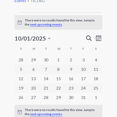
Events
TxCDBG
Events
There were no results found for this view. Jump to
Notice
the
next upcoming events
.
Events
Event
10/01/2025
Search
Month
Views
Search
Select
Navigat
Calendar
and
S
SUNDAY
M
MONDAY
T
TUESDAY
W
WEDNESDAY
T
THURSDAY
F
FRIDAY
S
SATURDAY
date.
of
Views
0
0
0
0
0
0
0
28
29
30
1
2
3
4
Events
Navigatio
events
events
events
events
events
events
events
0
0
0
0
0
0
0
5
6
7
8
9
10
11
events
events
events
events
events
events
events
0
0
0
0
0
0
0
12
13
14
15
16
17
18
events
events
events
events
events
events
events
0
0
0
0
0
0
0
19
20
21
22
23
24
25
events
events
events
events
events
events
events
0
0
0
0
0
0
0
26
27
28
29
30
31
1
events
events
events
events
events
events
events
There were no results found for this view. Jump to
Notice
the
next upcoming events
.