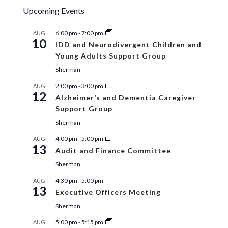
Upcoming Events
6:00 pm
-
7:00 pm
AUG
10
IDD and Neurodivergent Children and
Young Adults Support Group
Sherman
2:00 pm
-
3:00 pm
AUG
12
Alzheimer’s and Dementia Caregiver
Support Group
Sherman
4:00 pm
-
5:00 pm
AUG
13
Audit and Finance Committee
Sherman
4:30 pm
-
5:00 pm
AUG
13
Executive Officers Meeting
Sherman
5:00 pm
-
5:15 pm
AUG