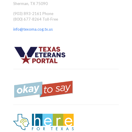
Sherman, TX 75090
(903) 893-2161 Phone
(800) 677-8264 Toll-Free
info@texoma.cog.tx.us