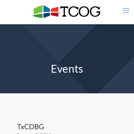
Events
TxCDBG