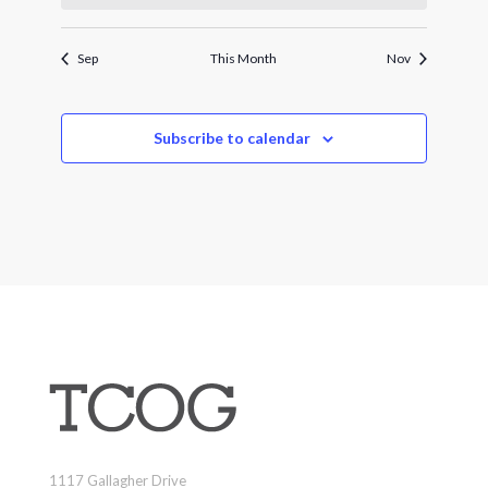
Sep
This Month
Nov
Subscribe to calendar
1117 Gallagher Drive