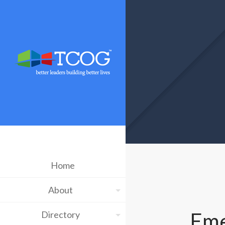
Home
About
Eme
Directory