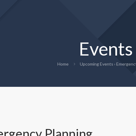
Events
Home
Upcoming Events
› Emergency
rgency Planning