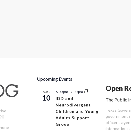
Upcoming Events
Open Re
6:00 pm
-
7:00 pm
AUG
10
IDD and
The Public I
Neurodivergent
Texas Governm
rive
Children and Young
government re
90
Adults Support
officer’s age
Group
Phone
information is