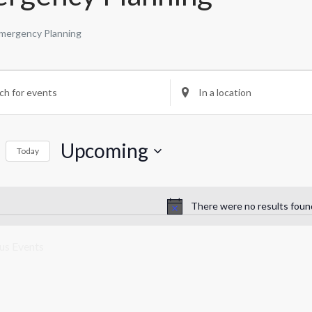
mergency Planning
nts
nts
Enter
Location.
rch
Search
for
Upcoming
Events
Today
by
ws
Select
Location.
date.
igation
There were no results foun
Notice
ous
Events