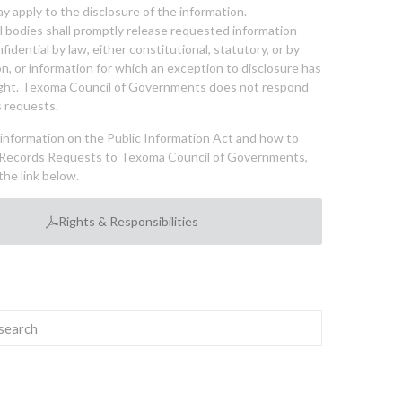
y apply to the disclosure of the information.
bodies shall promptly release requested information
nfidential by law, either constitutional, statutory, or by
ion, or information for which an exception to disclosure has
ght. Texoma Council of Governments does not respond
 requests.
l information on the Public Information Act and how to
Records Requests to Texoma Council of Governments,
the link below.
Rights & Responsibilities