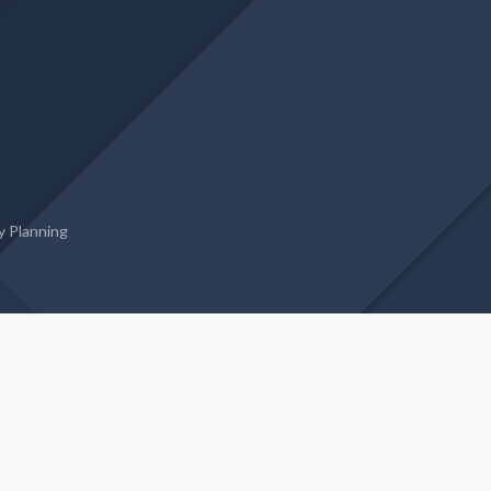
 Planning