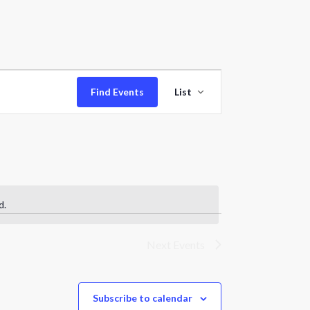
Event
Find Events
List
Views
Navigation
d.
Next
Events
Subscribe to calendar