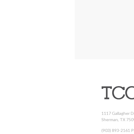
1117 Gallagher D
Sherman, TX 750
(903) 893-2161 