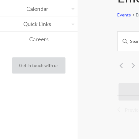
Calendar
Events
E
Quick Links
Eve
Eve
Careers
Enter
Keyword.
Sea
Search
for
and
Events
Get in touch with us
by
Vie
Keyword.
Nav
Previ