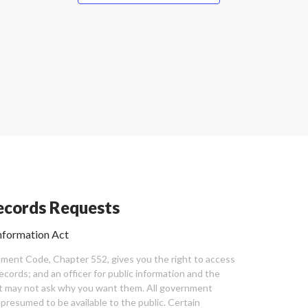
cords Requests
nformation Act
ent Code, Chapter 552, gives you the right to access
cords; and an officer for public information and the
nt may not ask why you want them. All government
 presumed to be available to the public. Certain