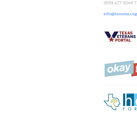
(800) 677-8264 T
info@texoma.cog.