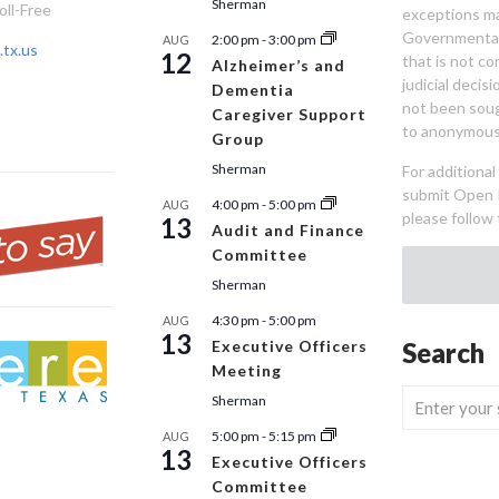
Sherman
oll-Free
exceptions ma
Governmental 
2:00 pm
-
3:00 pm
AUG
tx.us
12
that is not co
Alzheimer’s and
judicial decis
Dementia
not been sou
Caregiver Support
to anonymous
Group
Sherman
For additiona
submit Open 
4:00 pm
-
5:00 pm
AUG
please follow 
13
Audit and Finance
Committee
Sherman
4:30 pm
-
5:00 pm
AUG
13
Executive Officers
Search
Meeting
Sherman
5:00 pm
-
5:15 pm
AUG
13
Executive Officers
Committee