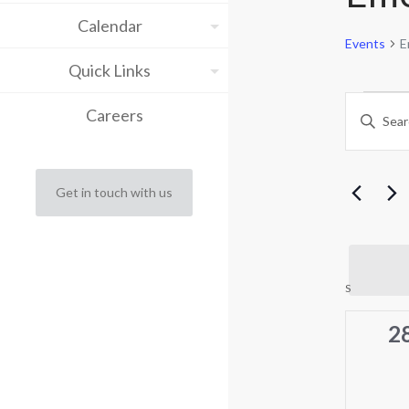
Calendar
Events
E
Quick Links
Eve
Eve
Careers
Enter
Keyword.
Sea
Search
for
and
Events
Get in touch with us
by
Vie
Keyword.
Nav
Cal
S
SUNDAY
of
0
2
ev
Eve