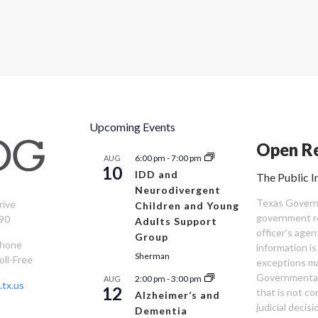
Upcoming Events
Open Re
6:00 pm
-
7:00 pm
AUG
10
IDD and
The Public I
Neurodivergent
Texas Governm
rive
Children and Young
government re
90
Adults Support
officer’s age
Group
Phone
information is
Sherman
oll-Free
exceptions ma
Governmental 
2:00 pm
-
3:00 pm
AUG
tx.us
12
that is not co
Alzheimer’s and
judicial decis
Dementia