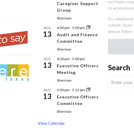
not been sou
Caregiver Support
to anonymous
Group
Sherman
For additiona
submit Open 
4:00 pm
-
5:00 pm
AUG
please follow 
13
Audit and Finance
Committee
Sherman
4:30 pm
-
5:00 pm
AUG
13
Executive Officers
Search
Meeting
Sherman
5:00 pm
-
5:15 pm
AUG
13
Executive Officers
Committee
Sherman
View Calendar