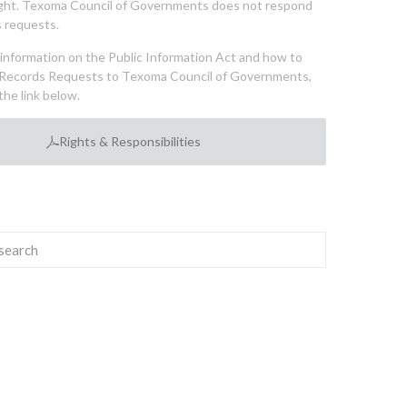
ght. Texoma Council of Governments does not respond
 requests.
l information on the Public Information Act and how to
Records Requests to Texoma Council of Governments,
the link below.
Rights & Responsibilities