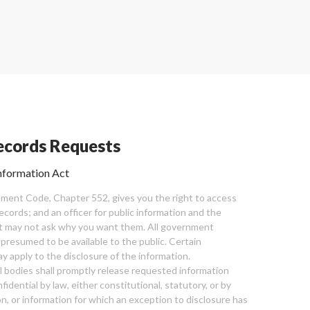
cords Requests
nformation Act
ent Code, Chapter 552, gives you the right to access
cords; and an officer for public information and the
nt may not ask why you want them. All government
 presumed to be available to the public. Certain
y apply to the disclosure of the information.
bodies shall promptly release requested information
nfidential by law, either constitutional, statutory, or by
ion, or information for which an exception to disclosure has