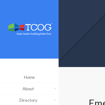
Home
About
Eme
Directory