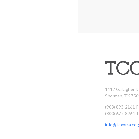
1117 Gallagher D
Sherman, TX 750
(903) 893-2161 
(800) 677-8264 T
info@texoma.cog.