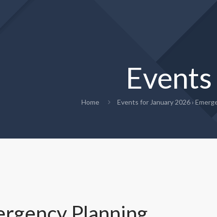
Events
Home
Events for January 2026
› Emerge
rgency Planning