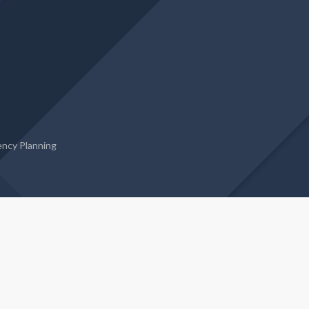
ncy Planning