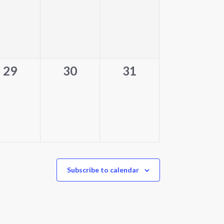
events,
events,
events,
0
0
0
29
30
31
events,
events,
events,
Subscribe to calendar