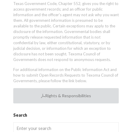
Texas Government Code, Chapter 552, gives you the right to
access government records; and an officer for public
information and the officer’s agent may not ask why you want
them. All government information is presumed to be
available to the public. Certain exceptions may apply to the
disclosure of the information. Governmental bodies shall
promptly release requested information that is not
confidential by law, either constitutional, statutory, or by
judicial decision, or information for which an exception to
disclosure has not been sought. Texoma Council of
Governments does not respond to anonymous requests.
For additional information on the Public Information Act and
how to submit Open Records Requests to Texoma Council of
Governments, please follow the link below.
Rights & Responsibilities
Search