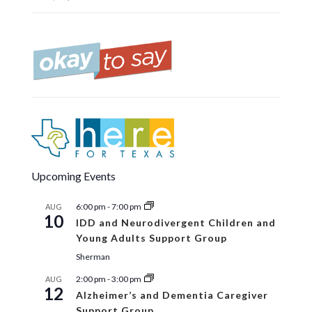
Upcoming Events
6:00 pm
-
7:00 pm
AUG
10
IDD and Neurodivergent Children and
Young Adults Support Group
Sherman
2:00 pm
-
3:00 pm
AUG
12
Alzheimer’s and Dementia Caregiver
Support Group