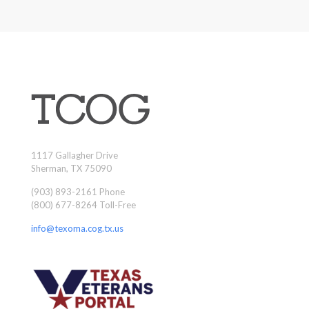
1117 Gallagher Drive
Sherman, TX 75090
(903) 893-2161 Phone
(800) 677-8264 Toll-Free
info@texoma.cog.tx.us