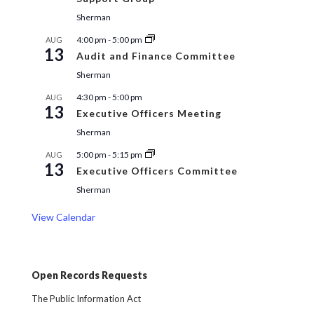
Sherman
4:00 pm
-
5:00 pm
AUG
13
Audit and Finance Committee
Sherman
4:30 pm
-
5:00 pm
AUG
13
Executive Officers Meeting
Sherman
5:00 pm
-
5:15 pm
AUG
13
Executive Officers Committee
Sherman
View Calendar
Open Records Requests
The Public Information Act