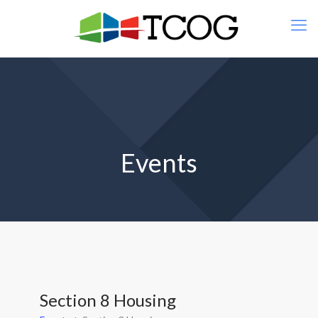
Events
Section 8 Housing