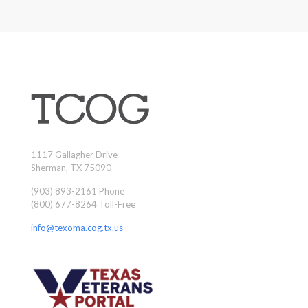
1117 Gallagher Drive
Sherman, TX 75090
(903) 893-2161 Phone
(800) 677-8264 Toll-Free
info@texoma.cog.tx.us