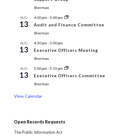
Sherman
4:00 pm
-
5:00 pm
AUG
13
Audit and Finance Committee
Sherman
4:30 pm
-
5:00 pm
AUG
13
Executive Officers Meeting
Sherman
5:00 pm
-
5:15 pm
AUG
13
Executive Officers Committee
Sherman
View Calendar
Open Records Requests
The Public Information Act