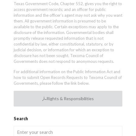
Texas Government Code, Chapter 552, gives you the right to
access government records; and an officer for public
information and the officer’s agent may not ask why you want
them. All government information is presumed to be
available to the public. Certain exceptions may apply to the
disclosure of the information. Governmental bodies shall
promptly release requested information that is not
confidential by law, either constitutional, statutory, or by
judicial decision, or information for which an exception to
disclosure has not been sought. Texoma Council of
Governments does not respond to anonymous requests.
For additional information on the Public Information Act and
how to submit Open Records Requests to Texoma Council of
Governments, please follow the link below.
Rights & Responsibilities
Search