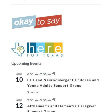
Upcoming Events
6:00 pm
-
7:00 pm
AUG
10
IDD and Neurodivergent Children and
Young Adults Support Group
Sherman
2:00 pm
-
3:00 pm
AUG
12
Alzheimer’s and Dementia Caregiver
Support Group