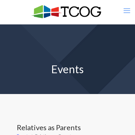
Events
Relatives as Parents