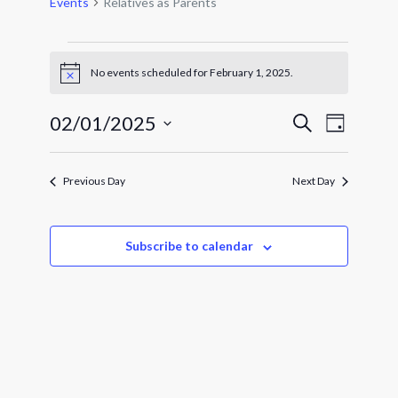
Events
Relatives as Parents
Events
for
No events scheduled for February 1, 2025.
Notice
February
1,
Events
Event
02/01/2025
Search
Day
Views
2025
Search
Select
Navigat
and
date.
Views
Previous Day
Next Day
Navigatio
Subscribe to calendar