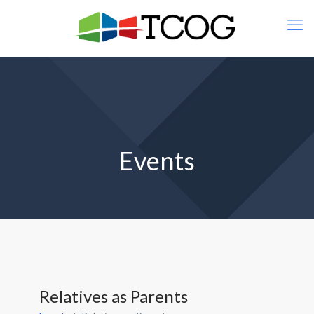
Events
Relatives as Parents