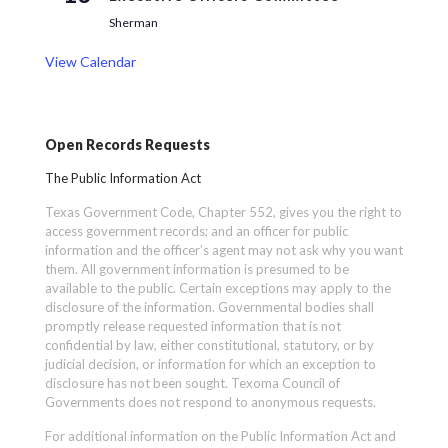
Sherman
View Calendar
Open Records Requests
The Public Information Act
Texas Government Code, Chapter 552, gives you the right to
access government records; and an officer for public
information and the officer’s agent may not ask why you want
them. All government information is presumed to be
available to the public. Certain exceptions may apply to the
disclosure of the information. Governmental bodies shall
promptly release requested information that is not
confidential by law, either constitutional, statutory, or by
judicial decision, or information for which an exception to
disclosure has not been sought. Texoma Council of
Governments does not respond to anonymous requests.
For additional information on the Public Information Act and