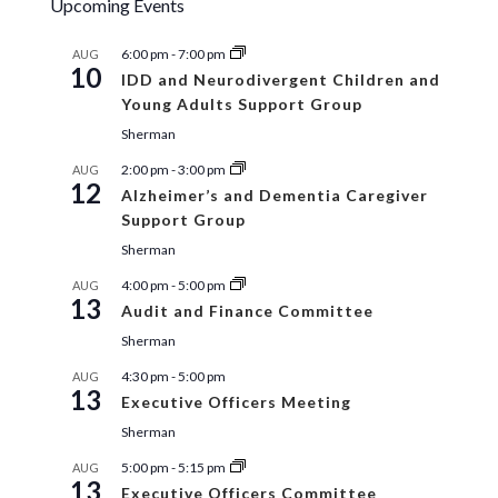
Upcoming Events
6:00 pm
-
7:00 pm
AUG
10
IDD and Neurodivergent Children and
Young Adults Support Group
Sherman
2:00 pm
-
3:00 pm
AUG
12
Alzheimer’s and Dementia Caregiver
Support Group
Sherman
4:00 pm
-
5:00 pm
AUG
13
Audit and Finance Committee
Sherman
4:30 pm
-
5:00 pm
AUG
13
Executive Officers Meeting
Sherman
5:00 pm
-
5:15 pm
AUG
13
Executive Officers Committee