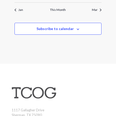
Jan
This Month
Mar
Subscribe to calendar
1117 Gallagher Drive
Sherman, TX 75090