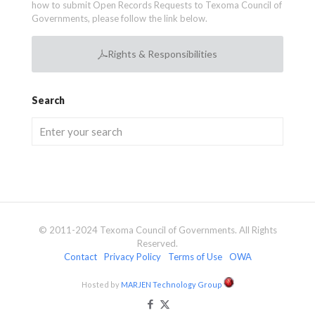
how to submit Open Records Requests to Texoma Council of
Governments, please follow the link below.
Rights & Responsibilities
Search
© 2011-2024 Texoma Council of Governments. All Rights
Reserved.
Contact
Privacy Policy
Terms of Use
OWA
Hosted by
MARJEN Technology Group