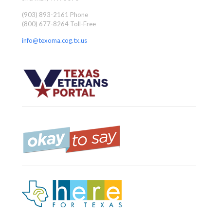
(903) 893-2161 Phone
(800) 677-8264 Toll-Free
info@texoma.cog.tx.us