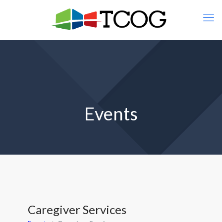
Events
Caregiver Services