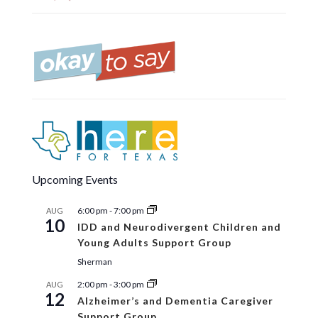
Upcoming Events
6:00 pm
-
7:00 pm
AUG
10
IDD and Neurodivergent Children and
Young Adults Support Group
Sherman
2:00 pm
-
3:00 pm
AUG
12
Alzheimer’s and Dementia Caregiver
Support Group