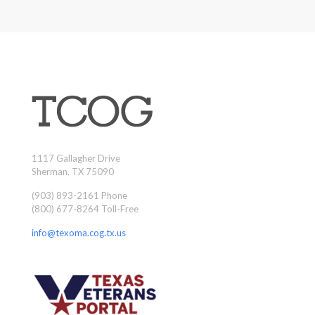
1117 Gallagher Drive
Sherman, TX 75090
(903) 893-2161 Phone
(800) 677-8264 Toll-Free
info@texoma.cog.tx.us