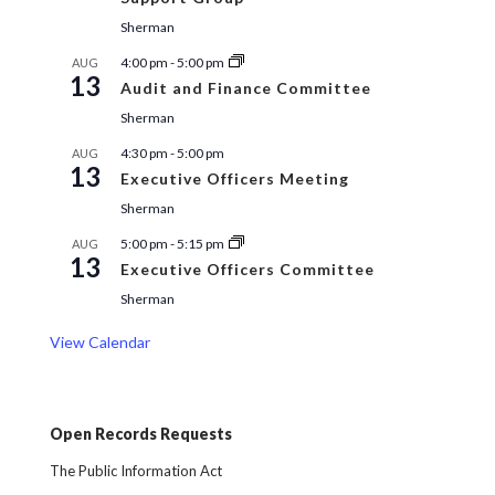
Sherman
4:00 pm
-
5:00 pm
AUG
13
Audit and Finance Committee
Sherman
4:30 pm
-
5:00 pm
AUG
13
Executive Officers Meeting
Sherman
5:00 pm
-
5:15 pm
AUG
13
Executive Officers Committee
Sherman
View Calendar
Open Records Requests
The Public Information Act