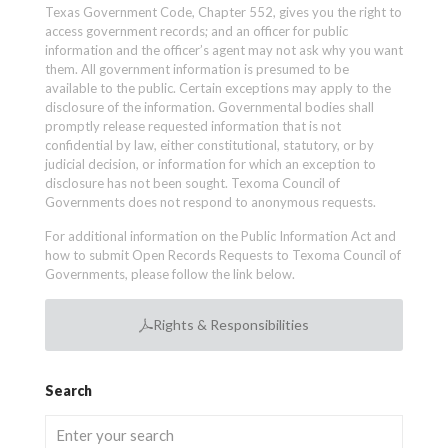
Texas Government Code, Chapter 552, gives you the right to
access government records; and an officer for public
information and the officer’s agent may not ask why you want
them. All government information is presumed to be
available to the public. Certain exceptions may apply to the
disclosure of the information. Governmental bodies shall
promptly release requested information that is not
confidential by law, either constitutional, statutory, or by
judicial decision, or information for which an exception to
disclosure has not been sought. Texoma Council of
Governments does not respond to anonymous requests.
For additional information on the Public Information Act and
how to submit Open Records Requests to Texoma Council of
Governments, please follow the link below.
Rights & Responsibilities
Search