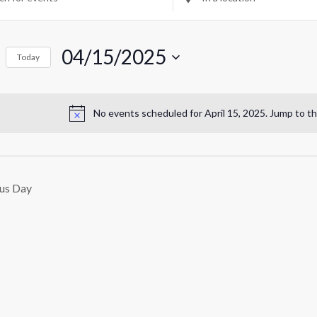
Location.
rch
r
Search
for
04/15/2025
Events
Today
ril
by
ws
Select
Location.
date.
igation
,
No events scheduled for April 15, 2025. Jump to t
Notice
025
us Day