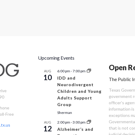
Upcoming Events
Open Re
6:00 pm
-
7:00 pm
AUG
10
IDD and
The Public I
Neurodivergent
Texas Governm
rive
Children and Young
government re
90
Adults Support
officer’s age
Group
Phone
information is
Sherman
oll-Free
exceptions ma
Governmental 
2:00 pm
-
3:00 pm
AUG
tx.us
12
that is not co
Alzheimer’s and
judicial decis