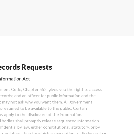
cords Requests
nformation Act
ent Code, Chapter 552, gives you the right to access
cords; and an officer for public information and the
nt may not ask why you want them. All government
 presumed to be available to the public. Certain
y apply to the disclosure of the information.
bodies shall promptly release requested information
nfidential by law, either constitutional, statutory, or by
ion, or information for which an exception to disclosure has