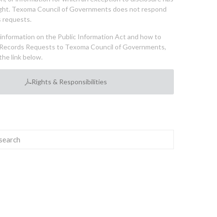
ght. Texoma Council of Governments does not respond
 requests.
l information on the Public Information Act and how to
Records Requests to Texoma Council of Governments,
the link below.
Rights & Responsibilities