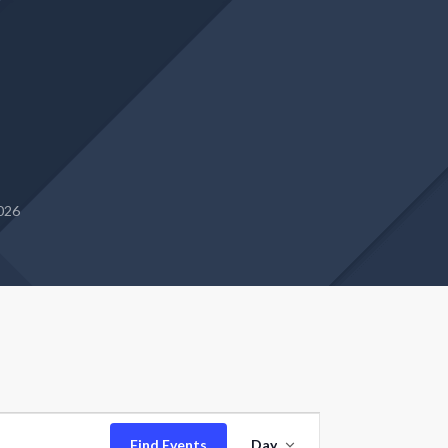
2026
Event
Find Events
Day