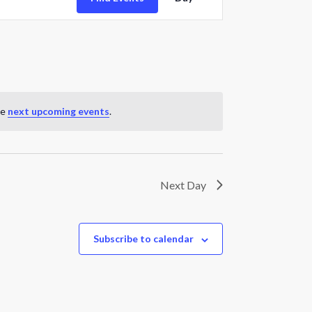
Views
Navigation
he
next upcoming events
.
Next Day
Subscribe to calendar