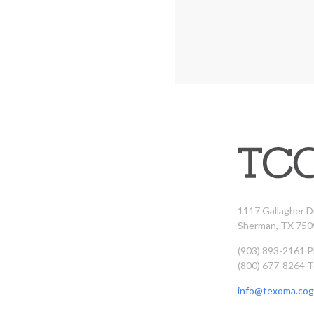
1117 Gallagher D
Sherman, TX 750
(903) 893-2161 
(800) 677-8264 T
info@texoma.cog.