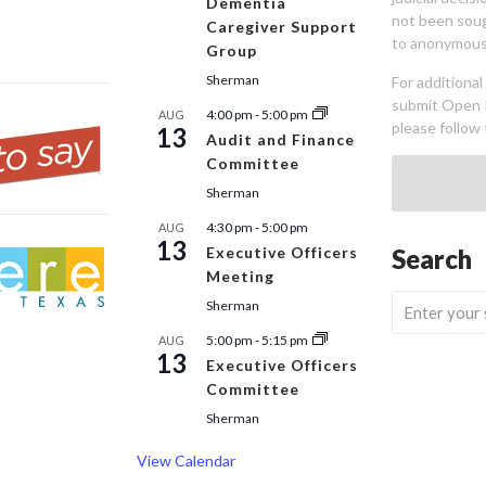
Dementia
not been sou
Caregiver Support
to anonymous
Group
Sherman
For additiona
submit Open 
4:00 pm
-
5:00 pm
AUG
please follow 
13
Audit and Finance
Committee
Sherman
4:30 pm
-
5:00 pm
AUG
13
Executive Officers
Search
Meeting
Sherman
5:00 pm
-
5:15 pm
AUG
13
Executive Officers
Committee
Sherman
View Calendar