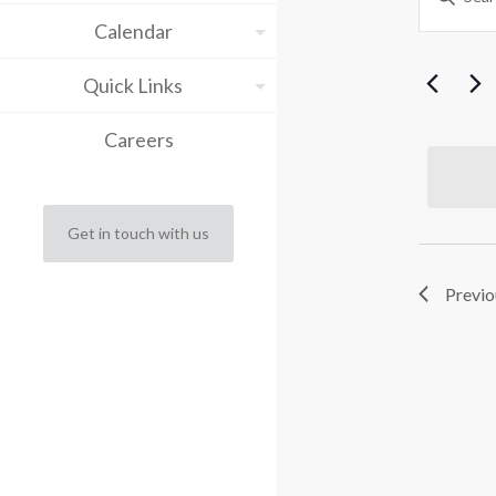
Keyword.
Sea
Calendar
fo
Search
for
and
Events
Quick Links
Ap
by
Vie
Keyword.
Careers
Nav
15
2
Get in touch with us
Previo