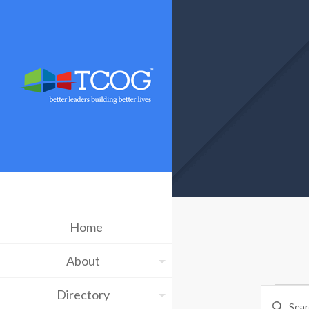
Home
About
Ev
Eve
Directory
Enter