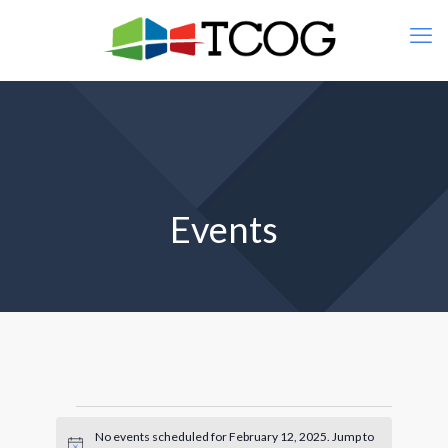
Events
Events
No events scheduled for February 12, 2025. Jump to