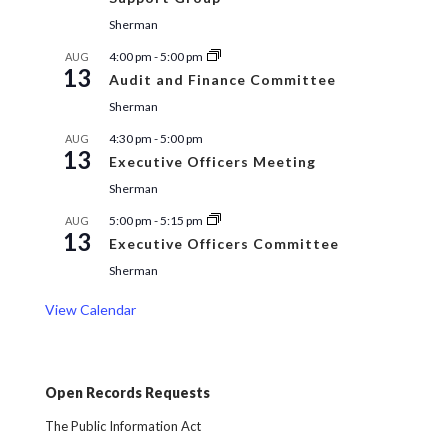
Sherman
4:00 pm
-
5:00 pm
AUG
13
Audit and Finance Committee
Sherman
4:30 pm
-
5:00 pm
AUG
13
Executive Officers Meeting
Sherman
5:00 pm
-
5:15 pm
AUG
13
Executive Officers Committee
Sherman
View Calendar
Open Records Requests
The Public Information Act