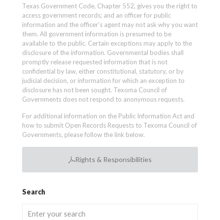
Texas Government Code, Chapter 552, gives you the right to
access government records; and an officer for public
information and the officer’s agent may not ask why you want
them. All government information is presumed to be
available to the public. Certain exceptions may apply to the
disclosure of the information. Governmental bodies shall
promptly release requested information that is not
confidential by law, either constitutional, statutory, or by
judicial decision, or information for which an exception to
disclosure has not been sought. Texoma Council of
Governments does not respond to anonymous requests.
For additional information on the Public Information Act and
how to submit Open Records Requests to Texoma Council of
Governments, please follow the link below.
Rights & Responsibilities
Search