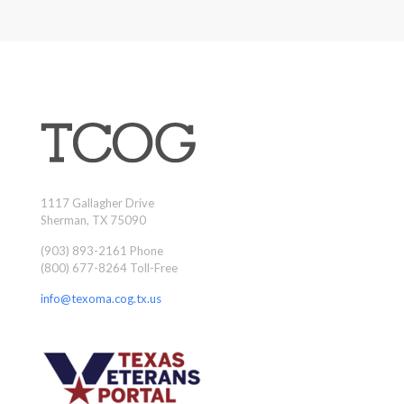
1117 Gallagher Drive
Sherman, TX 75090
(903) 893-2161 Phone
(800) 677-8264 Toll-Free
info@texoma.cog.tx.us