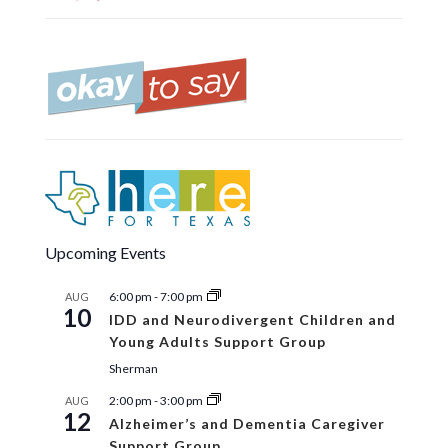
Upcoming Events
6:00 pm
-
7:00 pm
AUG
10
IDD and Neurodivergent Children and
Young Adults Support Group
Sherman
2:00 pm
-
3:00 pm
AUG
12
Alzheimer’s and Dementia Caregiver
Support Group