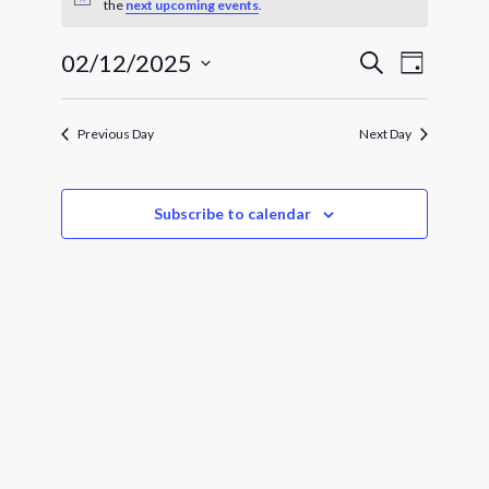
for
Notice
the
next upcoming events
.
February
Events
Event
02/12/2025
Search
Day
Views
12,
Search
Select
Navigat
and
date.
2025
Views
Previous Day
Next Day
Navigatio
Subscribe to calendar