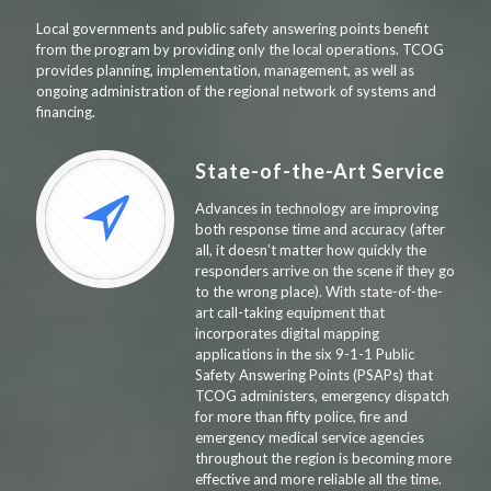
Local governments and public safety answering points benefit
from the program by providing only the local operations. TCOG
provides planning, implementation, management, as well as
ongoing administration of the regional network of systems and
financing.
State-of-the-Art Service
Advances in technology are improving
both response time and accuracy (after
all, it doesn’t matter how quickly the
responders arrive on the scene if they go
to the wrong place). With state-of-the-
art call-taking equipment that
incorporates digital mapping
applications in the six 9-1-1 Public
Safety Answering Points (PSAPs) that
TCOG administers, emergency dispatch
for more than fifty police, fire and
emergency medical service agencies
throughout the region is becoming more
effective and more reliable all the time.