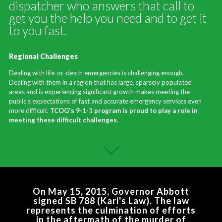
dispatcher who answers that call to
get you the help you need and to get it
to you fast.
Regional Challenges
Dealing with life-or-death emergencies is challenging enough.
Dealing with them in a region that has large, sparsely populated
areas and is experiencing significant growth makes meeting the
public's expectations of fast and accurate emergency services even
more difficult.
TCOG's 9-1-1 program is proud to play a role in
meeting these difficult challenges.
On May 15, 2015, Governor Abbott
signed SB 788 (Kari's Law). The law
represents the culmination of efforts
in the aftermath of the murder of