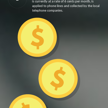
is currently at a rate of 6 cents per month, is
applied to phone lines and collected by the local
telephone companies.