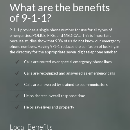
What are the benefits
of 9-1-1?
9-1-1 provides a single phone number for use for all types of
emergencies: POLICE, FIRE, and MEDICAL. This is important
because studies show that 90% of us do not know our emergency
phone numbers. Having 9-1-1 reduces the confusion of looking in
the directory for the appropriate seven-digit telephone number.
Calls are routed over special emergency phone lines
Calls are recognized and answered as emergency calls
Calls are answered by trained telecommunicators
Helps shorten overall response time
Helps save lives and property
Local Benefits