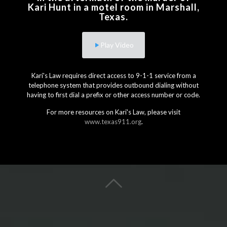
Kari Hunt in a motel room in Marshall,
Texas.
Play Video
Kari's Law requires direct access to 9-1-1 service from a
telephone system that provides outbound dialing without
having to first dial a prefix or other access number or code.
For more resources on Kari's Law, please visit
www.texas911.org
.