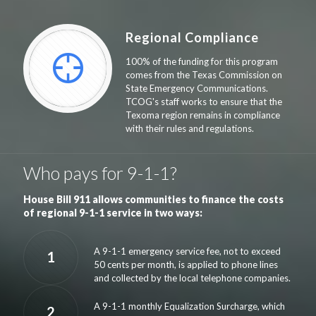
Regional Compliance
100% of the funding for this program
comes from the Texas Commission on
State Emergency Communications.
TCOG's staff works to ensure that the
Texoma region remains in compliance
with their rules and regulations.
Who pays for 9-1-1?
House Bill 911 allows communities to finance the costs
of regional 9-1-1 service in two ways:
A 9-1-1 emergency service fee, not to exceed
1
50 cents per month, is applied to phone lines
and collected by the local telephone companies.
A 9-1-1 monthly Equalization Surcharge, which
2