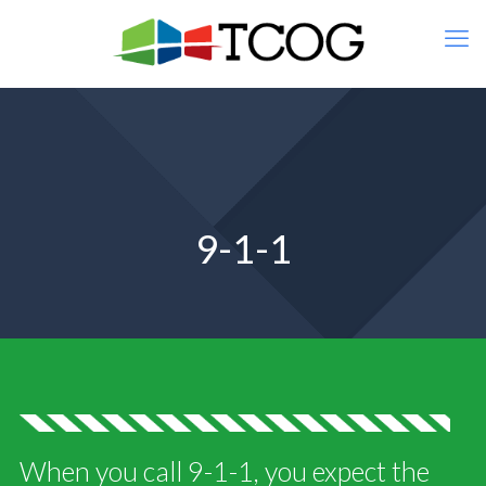
9-1-1
When you call 9-1-1, you expect the