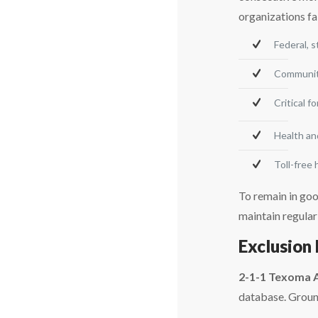
organizations fa
Federal, 
Community
Critical f
Health an
Toll-free
To remain in goo
maintain regular
Exclusion 
2-1-1 Texoma 
database. Ground