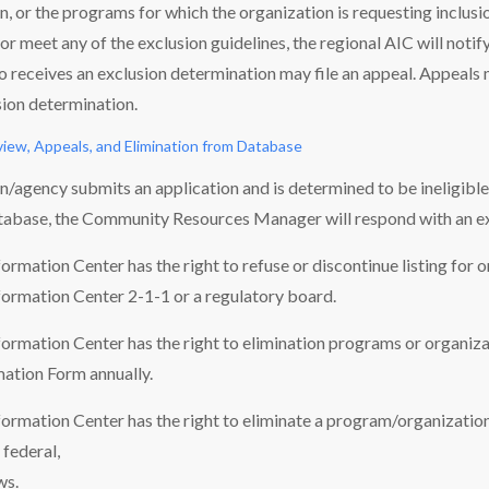
on, or the programs for which the organization is requesting inclusio
or meet any of the exclusion guidelines, the regional AIC will notify
 receives an exclusion determination may file an appeal. Appeals m
sion determination.
view, Appeals, and Elimination from Database
on/agency submits an application and is determined to be ineligibl
tabase, the Community Resources Manager will respond with an ex
rmation Center has the right to refuse or discontinue listing for o
ormation Center 2-1-1 or a regulatory board.
rmation Center has the right to elimination programs or organizat
ation Form annually.
rmation Center has the right to eliminate a program/organization 
federal,
ws.