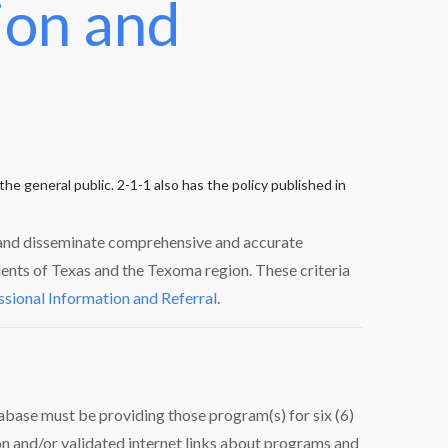
ion and
he general public. 2-1-1 also has the policy published in
, and disseminate comprehensive and accurate
dents of Texas and the Texoma region. These criteria
ssional Information and Referral
.
abase must be providing those program(s) for six (6)
on and/or validated internet links about programs and