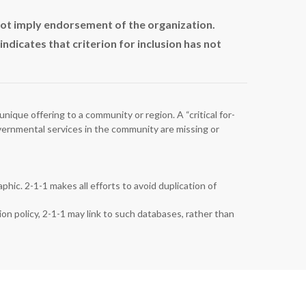
not imply endorsement of the organization.
dicates that criterion for inclusion has not
unique offering to a community or region. A “critical for-
governmental services in the community are missing or
hic. 2-1-1 makes all efforts to avoid duplication of
ion policy, 2-1-1 may link to such databases, rather than