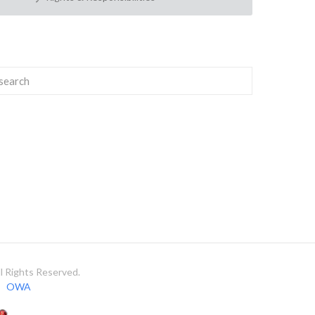
 Rights Reserved.
OWA