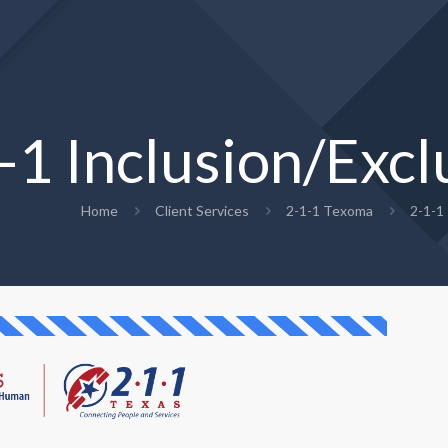
-1 Inclusion/Excl
Home
Client Services
2-1-1 Texoma
2-1-1 