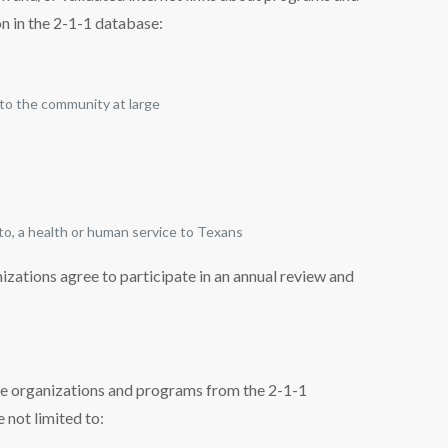
on in the 2-1-1 database:
 to the community at large
 to, a health or human service to Texans
zations agree to participate in an annual review and
ve organizations and programs from the 2-1-1
 not limited to: