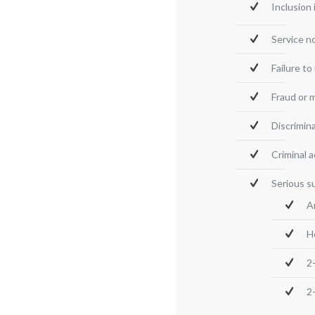
Inclusion
Service n
Failure t
Fraud or 
Discrimin
Criminal a
Serious s
A
H
2
2