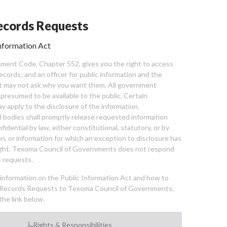
cords Requests
nformation Act
ent Code, Chapter 552, gives you the right to access
cords; and an officer for public information and the
nt may not ask why you want them. All government
 presumed to be available to the public. Certain
y apply to the disclosure of the information.
bodies shall promptly release requested information
nfidential by law, either constitutional, statutory, or by
ion, or information for which an exception to disclosure has
ght. Texoma Council of Governments does not respond
 requests.
l information on the Public Information Act and how to
Records Requests to Texoma Council of Governments,
the link below.
Rights & Responsibilities