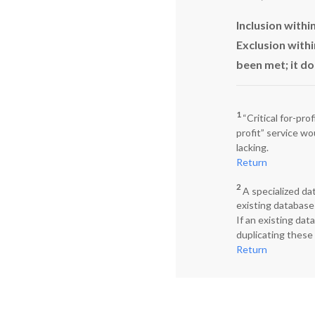
Inclusion with
Exclusion withi
been met; it do
1
“Critical for-pro
profit” service wo
lacking.
Return
2
A specialized da
existing database
If an existing dat
duplicating these
Return