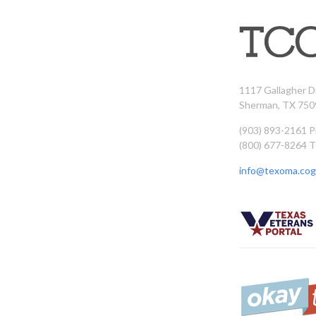
1117 Gallagher D
Sherman, TX 750
(903) 893-2161 
(800) 677-8264 T
info@texoma.cog.