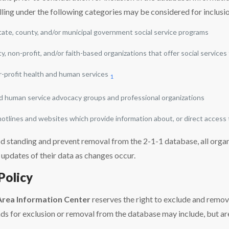
lling under the following categories may be considered for inclusi
state, county, and/or municipal government social service programs
, non-profit, and/or faith-based organizations that offer social services
or-profit health and human services
1
d human service advocacy groups and professional organizations
 hotlines and websites which provide information about, or direct access
d standing and prevent removal from the 2-1-1 database, all organi
 updates of their data as changes occur.
Policy
Area Information Center
reserves the right to exclude and remo
s for exclusion or removal from the database may include, but are