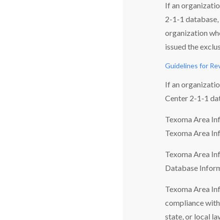
If an organizati
2-1-1 database, 
organization who
issued the exclu
Guidelines for Re
If an organizati
Center 2-1-1 da
Texoma Area Info
Texoma Area Inf
Texoma Area Info
Database Inform
Texoma Area Info
compliance with 
state, or local la