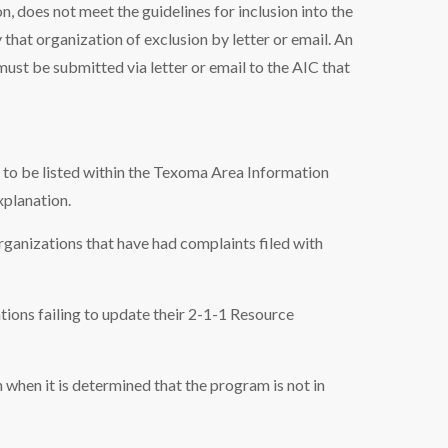
n, does not meet the guidelines for inclusion into the
 that organization of exclusion by letter or email. An
ust be submitted via letter or email to the AIC that
e to be listed within the Texoma Area Information
planation.
rganizations that have had complaints filed with
ions failing to update their 2-1-1 Resource
when it is determined that the program is not in