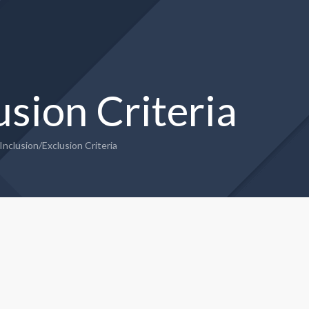
usion Criteria
Inclusion/Exclusion Criteria