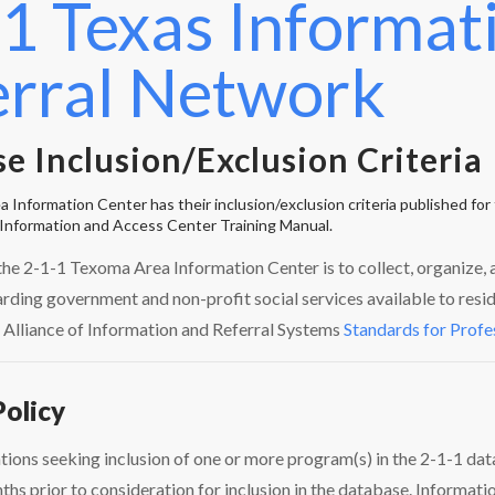
1 Texas Informat
erral Network
e Inclusion/Exclusion Criteria
Information Center has their inclusion/exclusion criteria published for t
Information and Access Center Training Manual.
the 2-1-1 Texoma Area Information Center is to collect, organize
rding government and non-profit social services available to resi
 Alliance of Information and Referral Systems
Standards for Profe
Policy
tions seeking inclusion of one or more program(s) in the 2-1-1 dat
hs prior to consideration for inclusion in the database. Informati