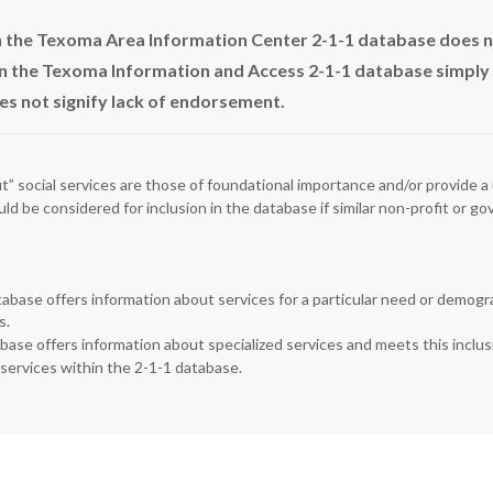
in the Texoma Area Information Center 2-1-1 database does 
n the Texoma Information and Access 2-1-1 database simply in
es not signify lack of endorsement.
fit” social services are those of foundational importance and/or provide a 
uld be considered for inclusion in the database if similar non-profit or 
tabase offers information about services for a particular need or demograp
s.
abase offers information about specialized services and meets this inclus
 services within the 2-1-1 database.