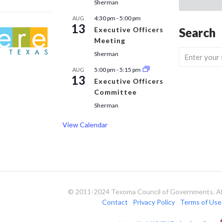
Sherman
4:30 pm
-
5:00 pm
AUG
13
Executive Officers
Search
Meeting
Sherman
5:00 pm
-
5:15 pm
AUG
13
Executive Officers
Committee
Sherman
View Calendar
© 2011-2024 Texoma Council of Governments. All
Contact
Privacy Policy
Terms of Use