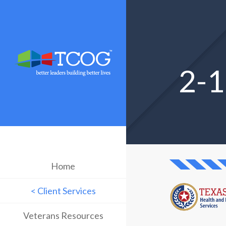
2-1
Home
< Client Services
Veterans Resources