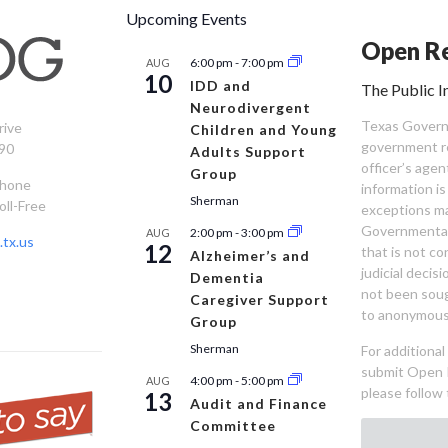
Upcoming Events
Open Re
6:00 pm
-
7:00 pm
AUG
10
IDD and
The Public I
Neurodivergent
Texas Governm
rive
Children and Young
government re
90
Adults Support
officer’s age
Group
Phone
information is
Sherman
oll-Free
exceptions ma
Governmental 
2:00 pm
-
3:00 pm
AUG
tx.us
12
that is not co
Alzheimer’s and
judicial decis
Dementia
not been sou
Caregiver Support
to anonymous
Group
Sherman
For additiona
submit Open 
4:00 pm
-
5:00 pm
AUG
please follow 
13
Audit and Finance
Committee