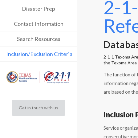
2-1-
Disaster Prep
Ref
Contact Information
Search Resources
Databas
Inclusion/Exclusion Criteria
2-1-1 Texoma Area 
the Texoma Area 
The function of 
information rega
are based on the
Get in touch with us
Inclusion 
Service organiza
consecutive mont