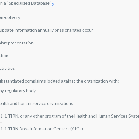
 in a “Specialized Database”
2
on-delivery
o update information annually or as changes occur
misrepresentation
ation
ctivities
ubstantiated complaints lodged against the organization with:
ny regulatory body
ealth and human service organizations
-1-1 TIRN, or any other program of the Health and Human Services Sys
-1-1 TIRN Area Information Centers (AICs)