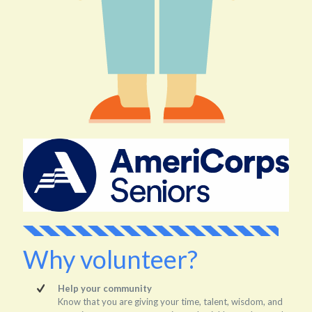
Why volunteer?
Help your community
Know that you are giving your time, talent, wisdom, and