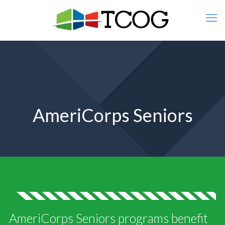
AmeriCorps Seniors
AmeriCorps Seniors programs benefit