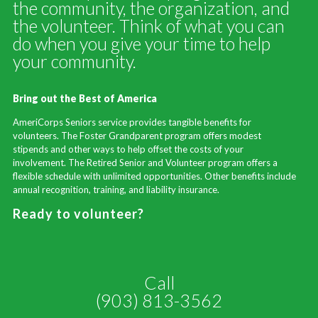
the community, the organization, and
the volunteer. Think of what you can
do when you give your time to help
your community.
Bring out the Best of America
AmeriCorps Seniors service provides tangible benefits for
volunteers. The Foster Grandparent program offers modest
stipends and other ways to help offset the costs of your
involvement. The Retired Senior and Volunteer program offers a
flexible schedule with unlimited opportunities. Other benefits include
annual recognition, training, and liability insurance.
Ready to volunteer?
Call
(903) 813-3562