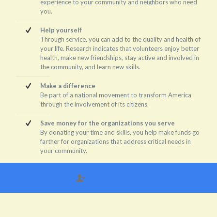
experience to your community and neighbors who need
you.
Help yourself
Through service, you can add to the quality and health of
your life. Research indicates that volunteers enjoy better
health, make new friendships, stay active and involved in
the community, and learn new skills.
Make a difference
Be part of a national movement to transform America
through the involvement of its citizens.
Save money for the organizations you serve
By donating your time and skills, you help make funds go
farther for organizations that address critical needs in
your community.
Apply for RSVP