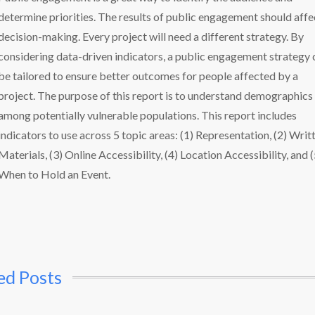
determine priorities. The results of public engagement should affe
decision-making. Every project will need a different strategy. By
considering data-driven indicators, a public engagement strategy 
be tailored to ensure better outcomes for people affected by a
project. The purpose of this report is to understand demographics
among potentially vulnerable populations. This report includes
indicators to use across 5 topic areas: (1) Representation, (2) Writ
Materials, (3) Online Accessibility, (4) Location Accessibility, and (
When to Hold an Event.
ed Posts