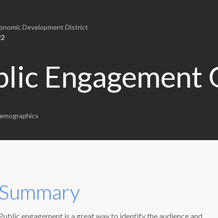
nomic Development District
22
blic Engagement 
emographics
Summary
Public engagement is a great way to identify the audience and