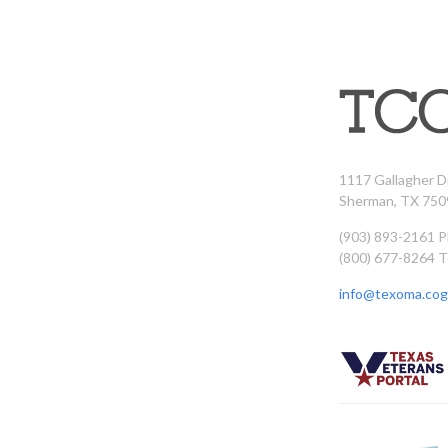
1117 Gallagher D
Sherman, TX 750
(903) 893-2161 
(800) 677-8264 T
info@texoma.cog.