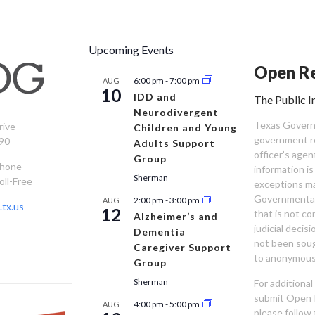
Upcoming Events
Open Re
6:00 pm
-
7:00 pm
AUG
10
IDD and
The Public I
Neurodivergent
Texas Governm
rive
Children and Young
government re
90
Adults Support
officer’s age
Group
Phone
information is
Sherman
oll-Free
exceptions ma
Governmental 
2:00 pm
-
3:00 pm
AUG
tx.us
12
that is not co
Alzheimer’s and
judicial decis
Dementia
not been sou
Caregiver Support
to anonymous
Group
Sherman
For additiona
submit Open 
4:00 pm
-
5:00 pm
AUG
please follow 