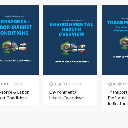
gust 9, 2022
August 9, 2022
August 
force & Labor
Environmental
Transport
et Conditions
Health Overview
Performa
Indicators