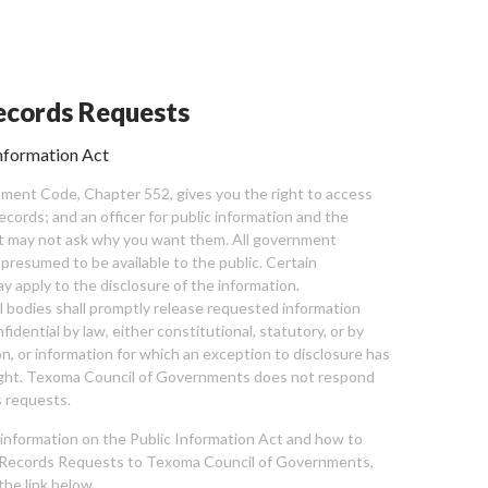
cords Requests
nformation Act
ent Code, Chapter 552, gives you the right to access
cords; and an officer for public information and the
nt may not ask why you want them. All government
 presumed to be available to the public. Certain
y apply to the disclosure of the information.
bodies shall promptly release requested information
nfidential by law, either constitutional, statutory, or by
ion, or information for which an exception to disclosure has
ght. Texoma Council of Governments does not respond
 requests.
l information on the Public Information Act and how to
Records Requests to Texoma Council of Governments,
the link below.