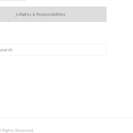
Rights & Responsibilities
 Rights Reserved.