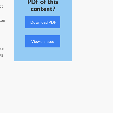
PDF of this
ct
content?
can
Download PDF
View on Issuu
ten
5)