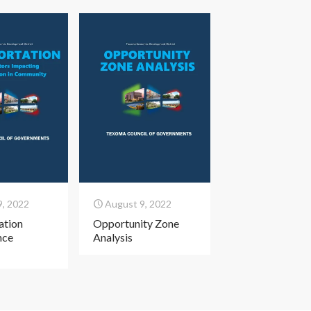
9, 2022
August 9, 2022
ation
Opportunity Zone
nce
Analysis