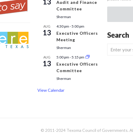
13
Audit and Finance
Committee
Sherman
4:30 pm
-
5:00 pm
AUG
13
Executive Officers
Search
Meeting
Sherman
5:00 pm
-
5:15 pm
AUG
13
Executive Officers
Committee
Sherman
View Calendar
© 2011-2024 Texoma Council of Governments. All