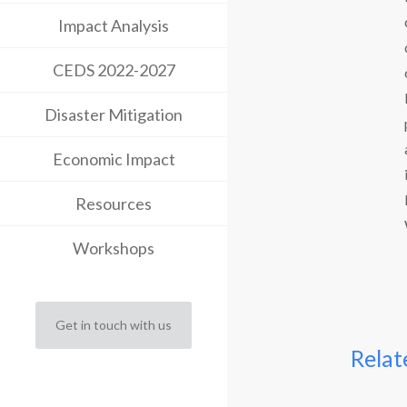
Impact Analysis
CEDS 2022-2027
Disaster Mitigation
Economic Impact
Resources
Workshops
Get in touch with us
Relat