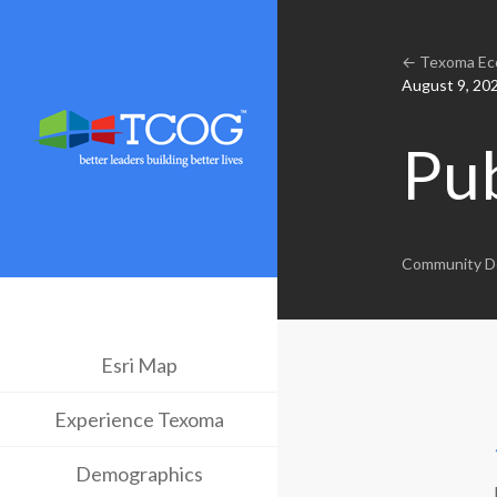
← Texoma Eco
August 9, 20
Pu
Community D
Esri Map
Experience Texoma
Demographics