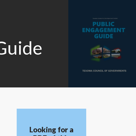
Guide
Looking for a