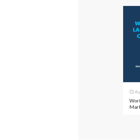
Au
Work
Mark